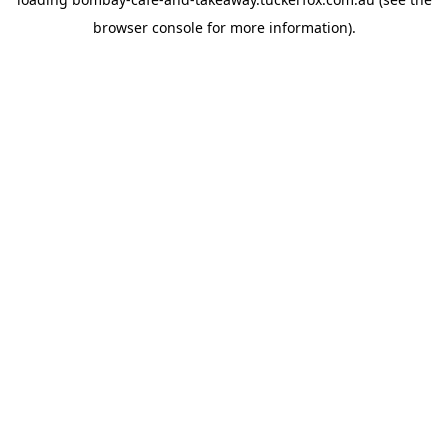
browser console
for more information).