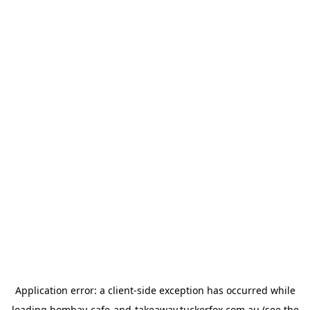
Application error: a
client
-side exception has occurred while
loading
bombay-cafe-and-takeaway.tuckerfox.com.au
(see the